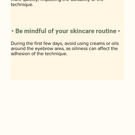
technique.
• Be mindful of your skincare routine •
During the first few days, avoid using creams or oils
around the eyebrow area, as oiliness can affect the
adhesion of the technique.