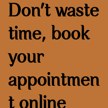
Don't waste
time, book
your
appointmen
t online