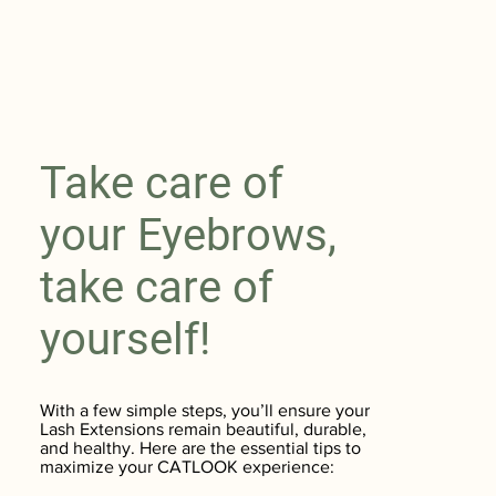
Take care of
your Eyebrows,
take care of
yourself!
With a few simple steps, you’ll ensure your
Lash Extensions remain beautiful, durable,
and healthy. Here are the essential tips to
maximize your CATLOOK experience: