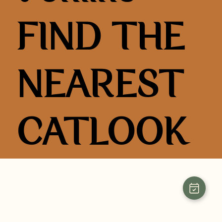
FIND THE
NEAREST
CATLOOK