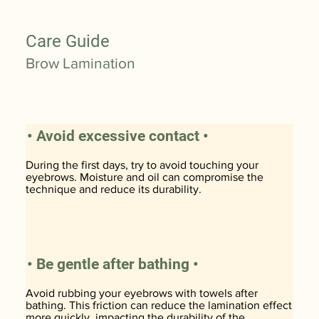
Care Guide
Brow Lamination
• Avoid excessive contact •
During the first days, try to avoid touching your
eyebrows. Moisture and oil can compromise the
technique and reduce its durability.
• Be gentle after bathing •
Avoid rubbing your eyebrows with towels after
bathing. This friction can reduce the lamination effect
more quickly, impacting the durability of the