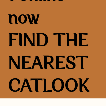
now
FIND THE
NEAREST
CATLOOK