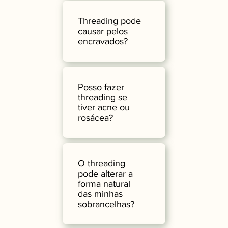
Threading pode
causar pelos
encravados?
Posso fazer
threading se
tiver acne ou
rosácea?
O threading
pode alterar a
forma natural
das minhas
sobrancelhas?