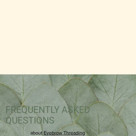
FREQUENTLY ASKED
QUESTIONS
about
Eyebrow Threading