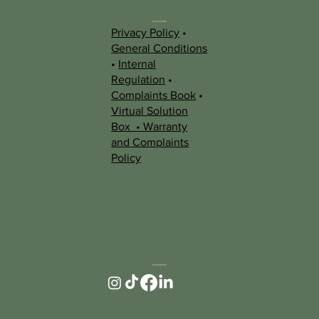
Other
Privacy Policy
•
Information
General Conditions
•
Internal
Regulation
•
Complaints Book
•
Virtual Solution
Box
•
Warranty
and Complaints
Policy
Come work with us! Apply
here ❤︎