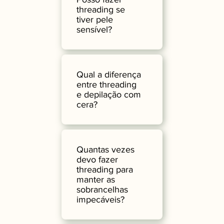
threading se
tiver pele
sensível?
Qual a diferença
entre threading
e depilação com
cera?
Quantas vezes
devo fazer
threading para
manter as
sobrancelhas
impecáveis?