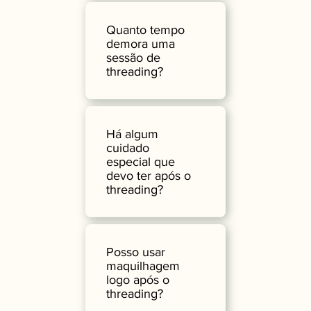
Quanto tempo
demora uma
sessão de
threading?
Há algum
cuidado
especial que
devo ter após o
threading?
Posso usar
maquilhagem
logo após o
threading?