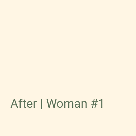
After | Woman #1