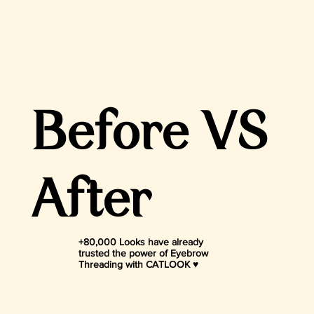
Before VS
After
+80,000 Looks have already
trusted the power of Eyebrow
Threading with CATLOOK ♥