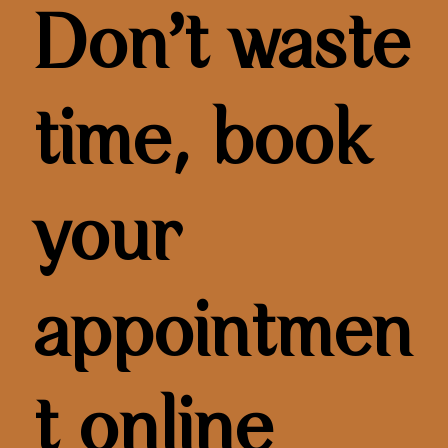
Don’t waste
time, book
your
appointmen
t online