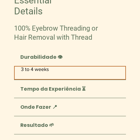
Essential
Details
100% Eyebrow Threading or
Hair Removal with Thread
Durabilidade 👁️
3 to 4 weeks
Tempo da Experiência ⏳
Onde Fazer 📍
Resultado 🌱