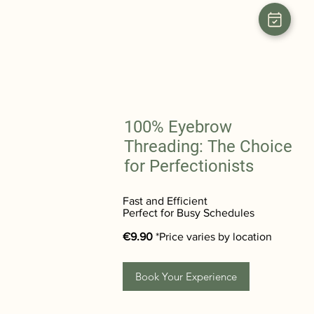
100% Eyebrow
Threading: The Choice
for Perfectionists
Fast and Efficient
Perfect for Busy Schedules
€9.90
*Price varies by location
Book Your Experience