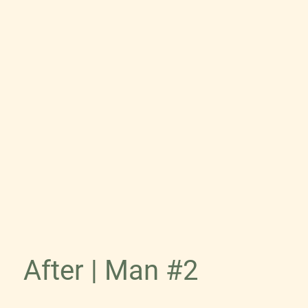
After | Man #2