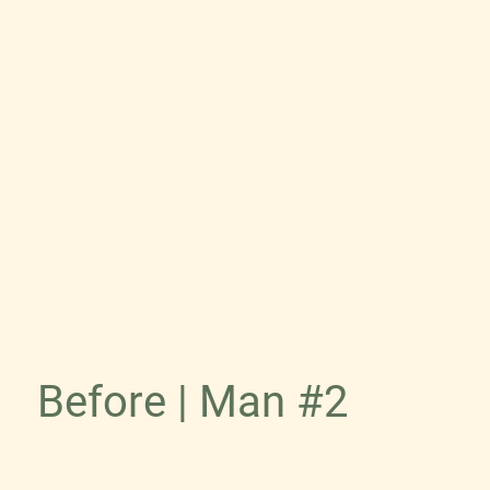
Before | Man #2