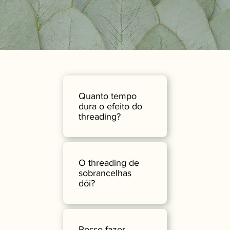
Quanto tempo
dura o efeito do
threading?
O threading de
sobrancelhas
dói?
Posso fazer