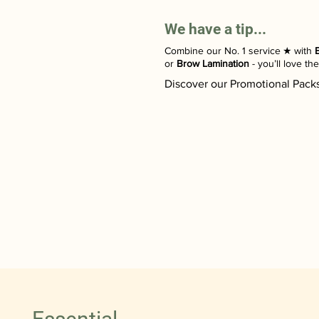
We have a tip...
Combine our No. 1 service ​★ with
or
Brow Lamination
- you’ll love th
Discover our Promotional Pack