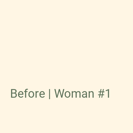
Before | Woman #1